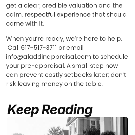
get a clear, credible valuation and the 
calm, respectful experience that should 
come with it.
When you’re ready, we’re here to help.
 Call 617-517-3711 or email 
info@aladdinappraisal.com to schedule 
your pre-appraisal. A small step now 
can prevent costly setbacks later; don’t 
risk leaving money on the table.
Keep Reading