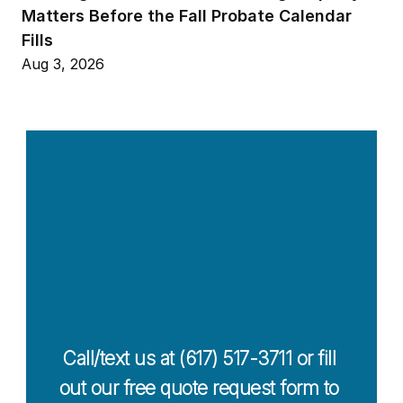
Matters Before the Fall Probate Calendar 
Fills
Aug 3, 2026
Contact Us 
Today For a 
Free Quote
Call/text us at (617) 517-3711 or fill 
out our free quote request form to 