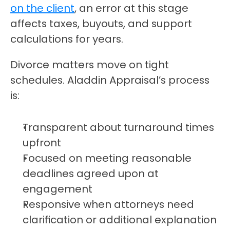
on the client
, an error at this stage 
affects taxes, buyouts, and support 
calculations for years.
Divorce matters move on tight 
schedules. Aladdin Appraisal’s process 
is:
Transparent about turnaround times 
upfront
Focused on meeting reasonable 
deadlines agreed upon at 
engagement
Responsive when attorneys need 
clarification or additional explanation 