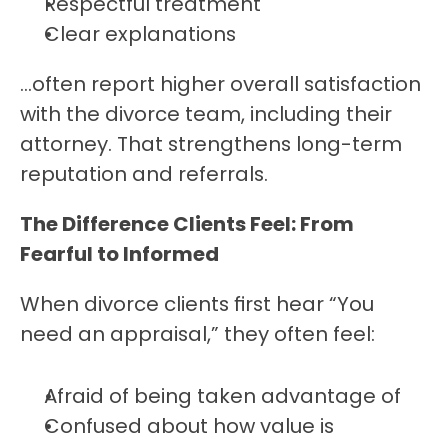
Respectful treatment
Clear explanations
…often report higher overall satisfaction 
with the divorce team, including their 
attorney. That strengthens long-term 
reputation and referrals.
The Difference Clients Feel: From 
Fearful to Informed
When divorce clients first hear “You 
need an appraisal,” they often feel:
Afraid of being taken advantage of
Confused about how value is 