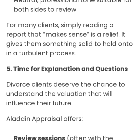
Neutral, professional tone suitable for 
both sides to review
For many clients, simply reading a 
report that “makes sense” is a relief. It 
gives them something solid to hold onto 
in a turbulent process.
5. Time for Explanation and Questions
Divorce clients deserve the chance to 
understand the valuation that will 
influence their future.
Aladdin Appraisal offers:
Review sessions
 (often with the 