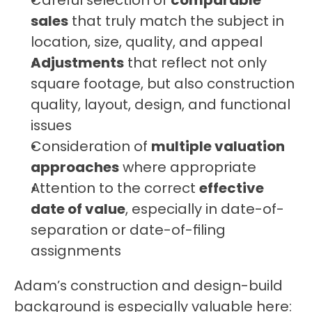
Careful selection of 
comparable 
sales
 that truly match the subject in 
location, size, quality, and appeal
Adjustments
 that reflect not only 
square footage, but also construction 
quality, layout, design, and functional 
issues
Consideration of 
multiple valuation 
approaches
 where appropriate
Attention to the correct 
effective 
date of value
, especially in date-of-
separation or date-of-filing 
assignments
Adam’s construction and design-build 
background is especially valuable here: