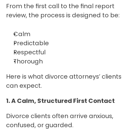
From the first call to the final report 
review, the process is designed to be:
Calm
Predictable
Respectful
Thorough
Here is what divorce attorneys’ clients 
can expect.
1. A Calm, Structured First Contact
Divorce clients often arrive anxious, 
confused, or guarded.