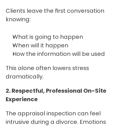
Clients leave the first conversation 
knowing:
What is going to happen
When will it happen
How the information will be used
This alone often lowers stress 
dramatically.
2. Respectful, Professional On-Site 
Experience
The appraisal inspection can feel 
intrusive during a divorce. Emotions 