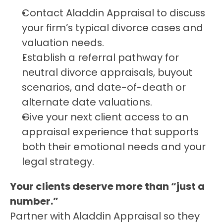
Contact Aladdin Appraisal to discuss 
your firm’s typical divorce cases and 
valuation needs.
Establish a referral pathway for 
neutral divorce appraisals, buyout 
scenarios, and date-of-death or 
alternate date valuations.
Give your next client access to an 
appraisal experience that supports 
both their emotional needs and your 
legal strategy.
Your clients deserve more than “just a 
number.”
Partner with Aladdin Appraisal so they 