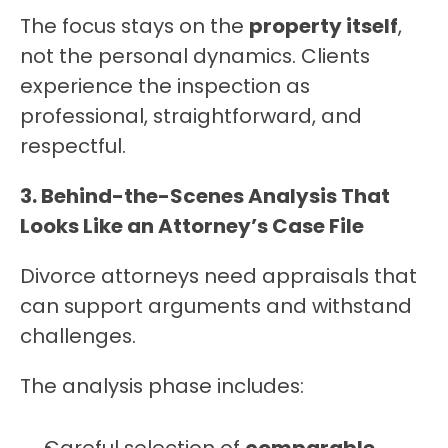
The focus stays on the 
property itself
, 
not the personal dynamics. Clients 
experience the inspection as 
professional, straightforward, and 
respectful.
3. Behind-the-Scenes Analysis That 
Looks Like an Attorney’s Case File
Divorce attorneys need appraisals that 
can support arguments and withstand 
challenges.
The analysis phase includes: