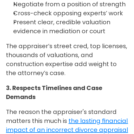
Negotiate from a position of strength
Cross-check opposing experts’ work
Present clear, credible valuation 
evidence in mediation or court
The appraiser’s street cred, top licenses, 
thousands of valuations, and 
construction expertise add weight to 
the attorney’s case.
3. Respects Timelines and Case 
Demands
The reason the appraiser's standard 
matters this much is 
the lasting financial 
impact of an incorrect divorce appraisal 