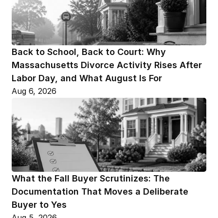
Back to School, Back to Court: Why 
Massachusetts Divorce Activity Rises After 
Labor Day, and What August Is For
Aug 6, 2026
What the Fall Buyer Scrutinizes: The 
Documentation That Moves a Deliberate 
Buyer to Yes
Aug 5, 2026