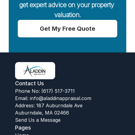
get expert advice on your property 
valuation.
Get My Free Quote
Contact Us
Phone No: (617) 517-3711
Email:
 info@aladdinappraisal.com
Address: 187 Auburndale Ave
Auburndale, MA 02466
Send Us a Message
Pages