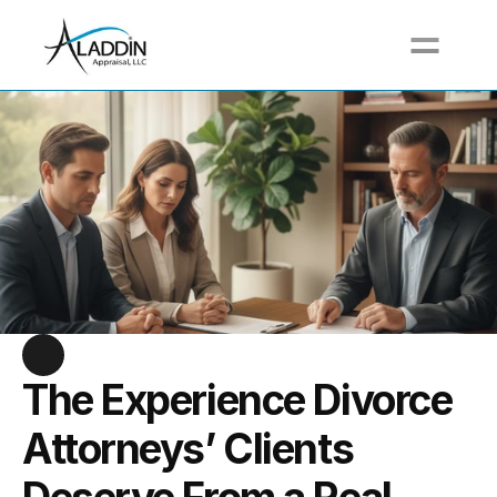
Call For a Free Quote at (617) 517-3711
The Experience Divorce 
Attorneys’ Clients 