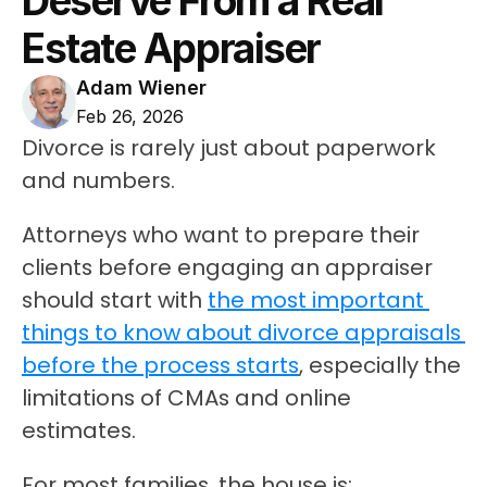
Deserve From a Real 
Estate Appraiser
Adam Wiener
Feb 26, 2026
Divorce is rarely just about paperwork 
and numbers.
Attorneys who want to prepare their 
clients before engaging an appraiser 
should start with 
the most important 
things to know about divorce appraisals 
before the process starts
, especially the 
limitations of CMAs and online 
estimates.
For most families, the house is: