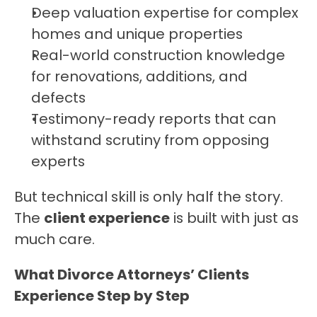
Deep valuation expertise for complex 
homes and unique properties
Real-world construction knowledge 
for renovations, additions, and 
defects
Testimony-ready reports that can 
withstand scrutiny from opposing 
experts
But technical skill is only half the story. 
The 
client experience
 is built with just as 
much care.
What Divorce Attorneys’ Clients 
Experience Step by Step