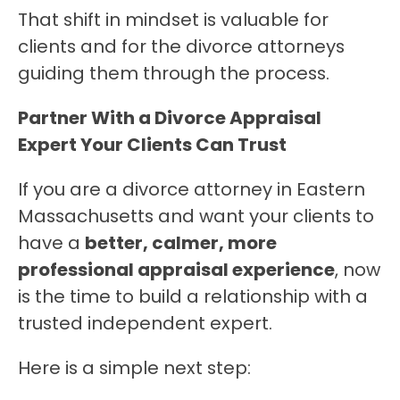
That shift in mindset is valuable for 
clients and for the divorce attorneys 
guiding them through the process.
Partner With a Divorce Appraisal 
Expert Your Clients Can Trust
If you are a divorce attorney in Eastern 
Massachusetts and want your clients to 
have a 
better, calmer, more 
professional appraisal experience
, now 
is the time to build a relationship with a 
trusted independent expert.
Here is a simple next step: