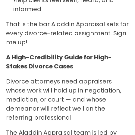
Help clients feel seen, heard, and 
informed
That is the bar Aladdin Appraisal sets for 
every divorce-related assignment. Sign 
me up!
A High-Credibility Guide for High-
Stakes Divorce Cases
Divorce attorneys need appraisers 
whose work will hold up in negotiation, 
mediation, or court — and whose 
demeanor will reflect well on the 
referring professional.
The Aladdin Appraisal team is led by 