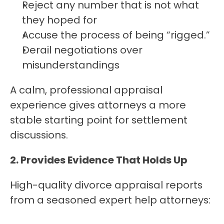
Reject any number that is not what 
they hoped for
Accuse the process of being “rigged.”
Derail negotiations over 
misunderstandings
A calm, professional appraisal 
experience gives attorneys a more 
stable starting point for settlement 
discussions.
2. Provides Evidence That Holds Up
High-quality divorce appraisal reports 
from a seasoned expert help attorneys: