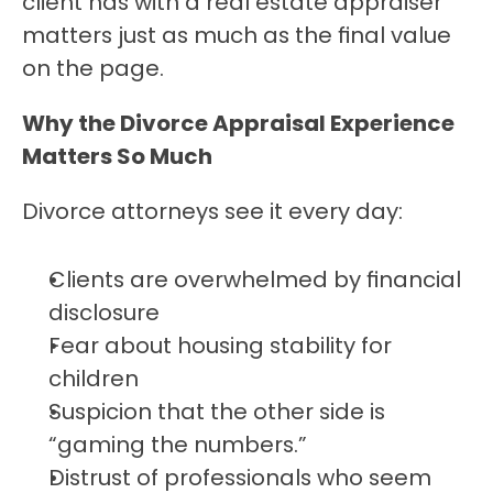
client has with a real estate appraiser 
matters just as much as the final value 
on the page.
Why the Divorce Appraisal Experience 
Matters So Much
Divorce attorneys see it every day:
Clients are overwhelmed by financial 
disclosure
Fear about housing stability for 
children
Suspicion that the other side is 
“gaming the numbers.”
Distrust of professionals who seem 