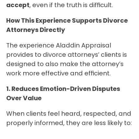
accept
, even if the truth is difficult.
How This Experience Supports Divorce 
Attorneys Directly
The experience Aladdin Appraisal 
provides to divorce attorneys’ clients is 
designed to also make the attorney’s 
work more effective and efficient.
1. Reduces Emotion-Driven Disputes 
Over Value
When clients feel heard, respected, and 
properly informed, they are less likely to: