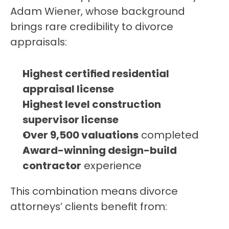
Adam Wiener, whose background 
brings rare credibility to divorce 
appraisals:
Highest certified residential 
appraisal license
Highest level construction 
supervisor license
Over 9,500 valuations
 completed
Award-winning design-build 
contractor
 experience
This combination means divorce 
attorneys’ clients benefit from: