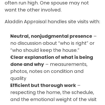
often run high. One spouse may not 
want the other involved.
Aladdin Appraisal handles site visits with:
Neutral, nonjudgmental presence
 – 
no discussion about “who is right” or 
“who should keep the house.”
Clear explanation of what is being 
done and why
 – measurements, 
photos, notes on condition and 
quality
Efficient but thorough work
 – 
respecting the home, the schedule, 
and the emotional weight of the visit