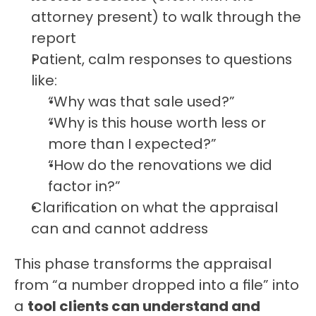
attorney present) to walk through the 
report
Patient, calm responses to questions 
like:
“Why was that sale used?”
“Why is this house worth less or 
more than I expected?”
“How do the renovations we did 
factor in?”
Clarification on what the appraisal 
can and cannot address
This phase transforms the appraisal 
from “a number dropped into a file” into 
a 
tool clients can understand and 