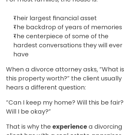
Their largest financial asset
The backdrop of years of memories
The centerpiece of some of the 
hardest conversations they will ever 
have
When a divorce attorney asks, “What is 
this property worth?” the client usually 
hears a different question:
“Can I keep my home? Will this be fair? 
Will I be okay?”
That is why the 
experience
 a divorcing 