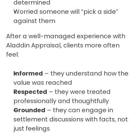
determined
Worried someone will “pick a side” 
against them
After a well-managed experience with 
Aladdin Appraisal, clients more often 
feel:
Informed
 – they understand how the 
value was reached
Respected
 – they were treated 
professionally and thoughtfully
Grounded
 – they can engage in 
settlement discussions with facts, not 
just feelings