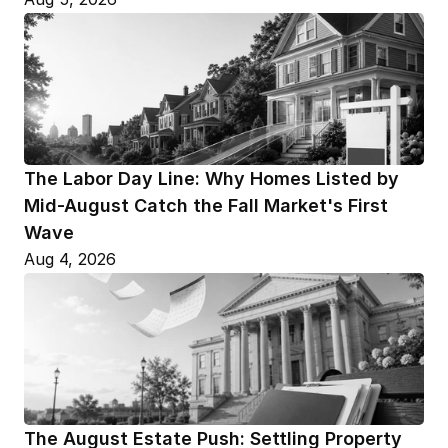
The Labor Day Line: Why Homes Listed by 
Mid-August Catch the Fall Market's First 
Wave
Aug 4, 2026
The August Estate Push: Settling Property 