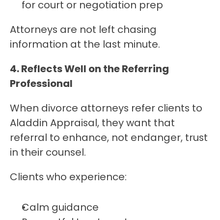
for court or negotiation prep
Attorneys are not left chasing 
information at the last minute.
4. Reflects Well on the Referring 
Professional
When divorce attorneys refer clients to 
Aladdin Appraisal, they want that 
referral to enhance, not endanger, trust 
in their counsel.
Clients who experience:
Calm guidance