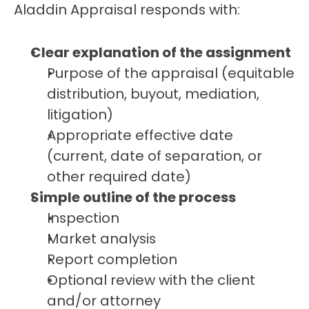
Aladdin Appraisal responds with:
Clear explanation of the assignment
Purpose of the appraisal (equitable 
distribution, buyout, mediation, 
litigation)
Appropriate effective date 
(current, date of separation, or 
other required date)
Simple outline of the process
Inspection
Market analysis
Report completion
Optional review with the client 
and/or attorney