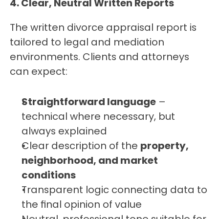
4. Clear, Neutral Written Reports
The written divorce appraisal report is 
tailored to legal and mediation 
environments. Clients and attorneys 
can expect:
Straightforward language
 – 
technical where necessary, but 
always explained
Clear description of the 
property, 
neighborhood, and market 
conditions
Transparent logic connecting data to 
the final opinion of value