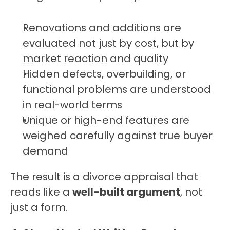
Renovations and additions are 
evaluated not just by cost, but by 
market reaction and quality
Hidden defects, overbuilding, or 
functional problems are understood 
in real-world terms
Unique or high-end features are 
weighed carefully against true buyer 
demand
The result is a divorce appraisal that 
reads like a 
well-built argument
, not 
just a form.