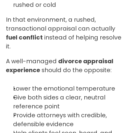
rushed or cold
In that environment, a rushed, 
transactional appraisal can actually 
fuel conflict
 instead of helping resolve 
it.
A well-managed 
divorce appraisal 
experience
 should do the opposite:
Lower the emotional temperature
Give both sides a clear, neutral 
reference point
Provide attorneys with credible, 
defensible evidence