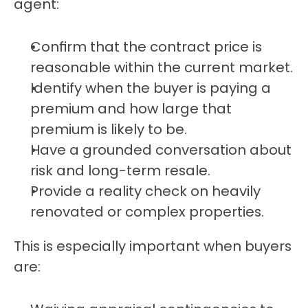
agent:
Confirm that the contract price is 
reasonable within the current market.
Identify when the buyer is paying a 
premium and how large that 
premium is likely to be.
Have a grounded conversation about 
risk and long-term resale.
Provide a reality check on heavily 
renovated or complex properties.
This is especially important when buyers 
are: