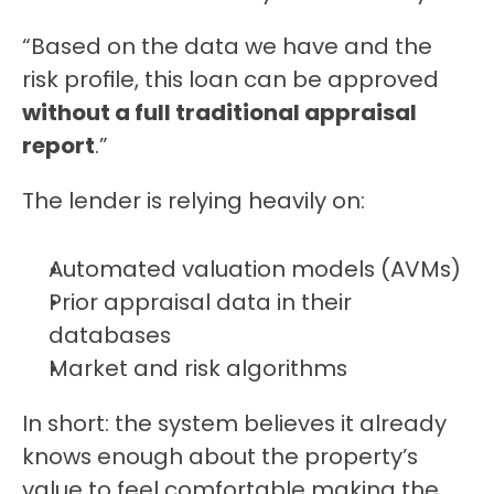
“Based on the data we have and the 
risk profile, this loan can be approved 
without a full traditional appraisal 
report
.”
The lender is relying heavily on:
Automated valuation models (AVMs)
Prior appraisal data in their 
databases
Market and risk algorithms
In short: the system believes it already 
knows enough about the property’s 
value to feel comfortable making the 