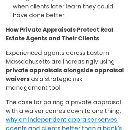
when clients later learn they could 
have done better.
How Private Appraisals Protect Real 
Estate Agents and Their Clients
Experienced agents across Eastern 
Massachusetts are increasingly using 
private appraisals alongside appraisal 
waivers
 as a strategic risk 
management tool.
The case for pairing a private appraisal 
with a waiver comes down to one thing: 
why an independent appraiser serves 
agents and clients better than a bank's 