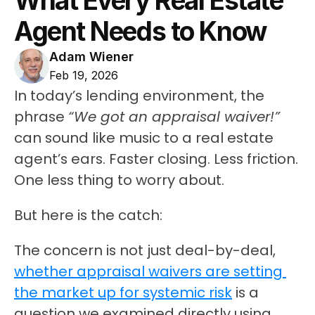
What Every Real Estate 
Agent Needs to Know
Adam Wiener
Feb 19, 2026
In today’s lending environment, the 
phrase 
“We got an appraisal waiver!”
can sound like music to a real estate 
agent’s ears. Faster closing. Less friction. 
One less thing to worry about.
But here is the catch:
The concern is not just deal-by-deal, 
whether appraisal waivers are setting 
the market up for systemic risk
 is a 
question we examined directly using 