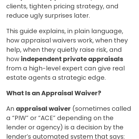
clients, tighten pricing strategy, and 
reduce ugly surprises later.
This guide explains, in plain language, 
how appraisal waivers work, when they 
help, when they quietly raise risk, and 
how 
independent private appraisals
from a high-level expert can give real 
estate agents a strategic edge.
What Is an Appraisal Waiver?
An 
appraisal waiver
 (sometimes called 
a “PIW” or “ACE” depending on the 
lender or agency) is a decision by the 
lender’s automated system that says: