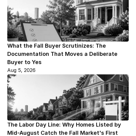
What the Fall Buyer Scrutinizes: The 
Documentation That Moves a Deliberate 
Buyer to Yes
Aug 5, 2026
The Labor Day Line: Why Homes Listed by 
Mid-August Catch the Fall Market's First 