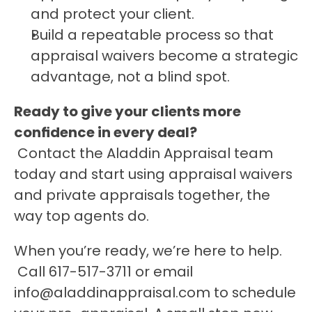
and protect your client.
Build a repeatable process so that 
appraisal waivers become a strategic 
advantage, not a blind spot.
Ready to give your clients more 
confidence in every deal?
 Contact the Aladdin Appraisal team 
today and start using appraisal waivers 
and private appraisals together, the 
way top agents do.
When you’re ready, we’re here to help.
 Call 617-517-3711 or email 
info@aladdinappraisal.com to schedule 