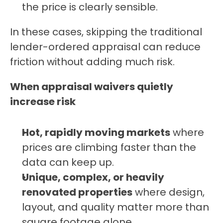
the price is clearly sensible.
In these cases, skipping the traditional 
lender-ordered appraisal can reduce 
friction without adding much risk.
When appraisal waivers quietly 
increase risk
Hot, rapidly moving markets
 where 
prices are climbing faster than the 
data can keep up.
Unique, complex, or heavily 
renovated properties
 where design, 
layout, and quality matter more than 
square footage alone.