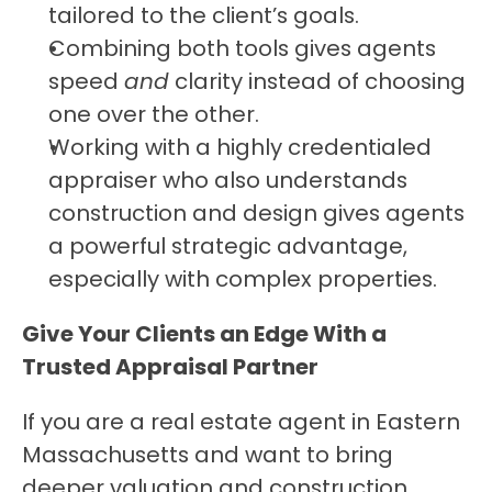
tailored to the client’s goals.
Combining both tools gives agents 
speed 
and
 clarity instead of choosing 
one over the other.
Working with a highly credentialed 
appraiser who also understands 
construction and design gives agents 
a powerful strategic advantage, 
especially with complex properties.
Give Your Clients an Edge With a 
Trusted Appraisal Partner
If you are a real estate agent in Eastern 
Massachusetts and want to bring 
deeper valuation and construction 