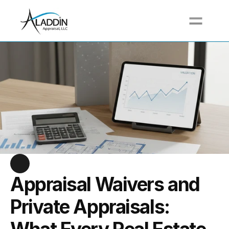
Call For a Free Quote at (617) 517-3711
Appraisal Waivers and 
Private Appraisals: 