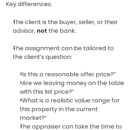
Key differences:
The client is the buyer, seller, or their 
advisor, 
not
 the bank.
The assignment can be tailored to 
the client’s question:
“Is this a reasonable offer price?”
“Are we leaving money on the table 
with this list price?”
“What is a realistic value range for 
this property in the current 
market?”
The appraiser can take the time to 