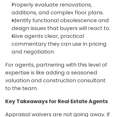
Properly evaluate renovations, 
additions, and complex floor plans.
Identify functional obsolescence and 
design issues that buyers will react to.
Give agents clear, practical 
commentary they can use in pricing 
and negotiation.
For agents, partnering with this level of 
expertise is like adding a seasoned 
valuation and construction consultant 
to the team.
Key Takeaways for Real Estate Agents
Appraisal waivers are not going away. If 