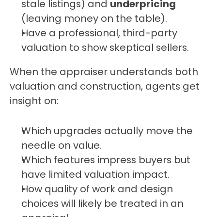
stale listings) and 
underpricing
(leaving money on the table).
Have a professional, third-party 
valuation to show skeptical sellers.
When the appraiser understands both 
valuation and construction, agents get 
insight on:
Which upgrades actually move the 
needle on value.
Which features impress buyers but 
have limited valuation impact.
How quality of work and design 
choices will likely be treated in an 