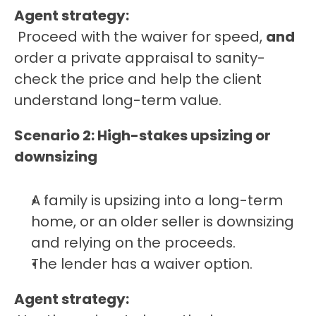
Agent strategy:
 Proceed with the waiver for speed, 
and
order a private appraisal to sanity-
check the price and help the client 
understand long-term value.
Scenario 2: High-stakes upsizing or 
downsizing
A family is upsizing into a long-term 
home, or an older seller is downsizing 
and relying on the proceeds.
The lender has a waiver option.
Agent strategy: