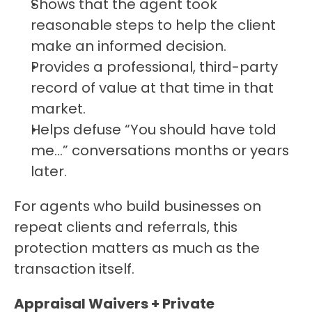
Shows that the agent took 
reasonable steps to help the client 
make an informed decision.
Provides a professional, third-party 
record of value at that time in that 
market.
Helps defuse “You should have told 
me…” conversations months or years 
later.
For agents who build businesses on 
repeat clients and referrals, this 
protection matters as much as the 
transaction itself.
Appraisal Waivers + Private 