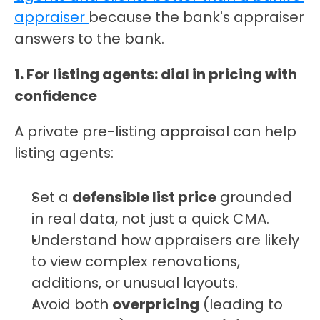
appraiser 
because the bank's appraiser 
answers to the bank.
1. For listing agents: dial in pricing with 
confidence
A private pre-listing appraisal can help 
listing agents:
Set a 
defensible list price
 grounded 
in real data, not just a quick CMA.
Understand how appraisers are likely 
to view complex renovations, 
additions, or unusual layouts.
Avoid both 
overpricing
 (leading to 