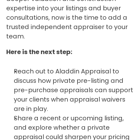
expertise into your listings and buyer 
consultations, now is the time to add a 
trusted independent appraiser to your 
team.
Here is the next step:
Reach out to Aladdin Appraisal to 
discuss how private pre-listing and 
pre-purchase appraisals can support 
your clients when appraisal waivers 
are in play.
Share a recent or upcoming listing, 
and explore whether a private 
appraisal could sharpen your pricing 