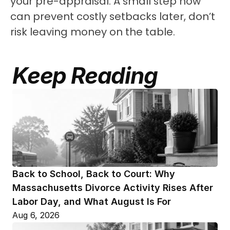
your pre-appraisal. A small step now 
can prevent costly setbacks later, don’t 
risk leaving money on the table.
Keep Reading
Back to School, Back to Court: Why 
Massachusetts Divorce Activity Rises After 
Labor Day, and What August Is For
Aug 6, 2026