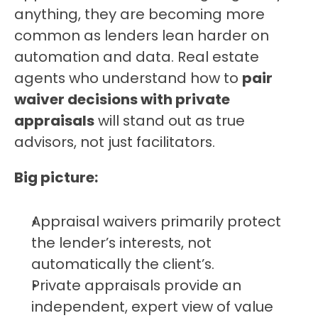
anything, they are becoming more 
common as lenders lean harder on 
automation and data. Real estate 
agents who understand how to 
pair 
waiver decisions with private 
appraisals
 will stand out as true 
advisors, not just facilitators.
Big picture:
Appraisal waivers primarily protect 
the lender’s interests, not 
automatically the client’s.
Private appraisals provide an 
independent, expert view of value 