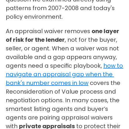
patterns from 2007-2008 and today's 
policy environment.
An appraisal waiver removes 
one layer 
of risk for the lender
, not for the buyer, 
seller, or agent. When a waiver was not 
available and a gap appears anyway, 
agents need a specific playbook, 
how to 
navigate an appraisal gap when the 
bank's number comes in low
 covers the 
Reconsideration of Value process and 
negotiation options. In many cases, the 
smartest listing agents and buyer’s 
agents are pairing appraisal waivers 
with 
private appraisals
 to protect their 