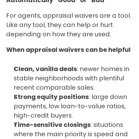
Automatically “Good” or “Bad”
For agents, appraisal waivers are a tool. 
Like any tool, they can help or hurt 
depending on how they are used.
When appraisal waivers can be helpful
Clean, vanilla deals
: newer homes in 
stable neighborhoods with plentiful 
recent comparable sales.
Strong equity positions
: large down 
payments, low loan-to-value ratios, 
high-credit buyers.
Time-sensitive closings
: situations 
where the main priority is speed and 