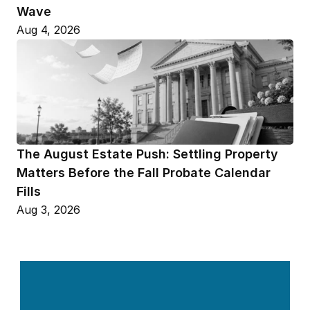
Wave
Aug 4, 2026
The August Estate Push: Settling Property 
Matters Before the Fall Probate Calendar 
Fills
Aug 3, 2026