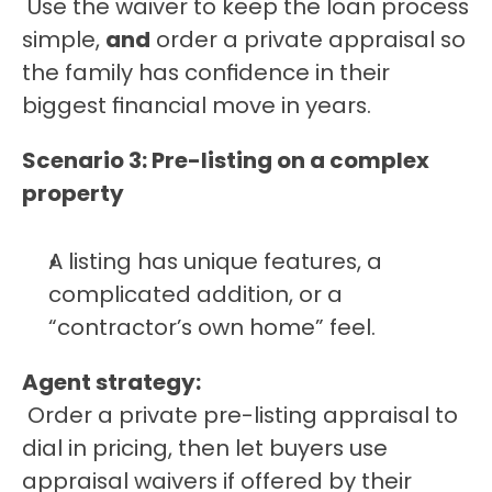
 Use the waiver to keep the loan process 
simple, 
and
 order a private appraisal so 
the family has confidence in their 
biggest financial move in years.
Scenario 3: Pre-listing on a complex 
property
A listing has unique features, a 
complicated addition, or a 
“contractor’s own home” feel.
Agent strategy:
 Order a private pre-listing appraisal to 
dial in pricing, then let buyers use 
appraisal waivers if offered by their 