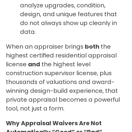
analyze upgrades, condition, 
design, and unique features that 
do not always show up cleanly in 
data.
When an appraiser brings 
both
 the 
highest certified residential appraisal 
license 
and
 the highest level 
construction supervisor license, plus 
thousands of valuations and award-
winning design-build experience, that 
private appraisal becomes a powerful 
tool, not just a form.
Why Appraisal Waivers Are Not 