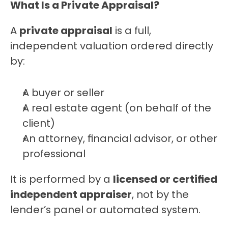
What Is a Private Appraisal?
A 
private appraisal
 is a full, 
independent valuation ordered directly 
by:
A buyer or seller
A real estate agent (on behalf of the 
client)
An attorney, financial advisor, or other 
professional
It is performed by a 
licensed or certified 
independent appraiser
, not by the 
lender’s panel or automated system.