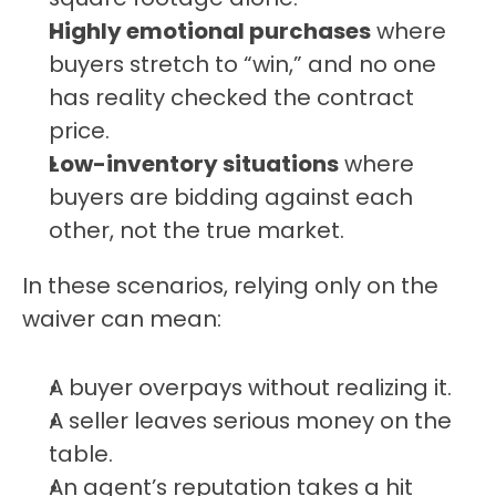
Highly emotional purchases
 where 
buyers stretch to “win,” and no one 
has reality checked the contract 
price.
Low-inventory situations
 where 
buyers are bidding against each 
other, not the true market.
In these scenarios, relying only on the 
waiver can mean:
A buyer overpays without realizing it.
A seller leaves serious money on the 
table.
An agent’s reputation takes a hit 