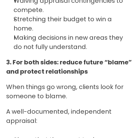
Waiving appraisal contingencies to 
compete.
Stretching their budget to win a 
home.
Making decisions in new areas they 
do not fully understand.
3. For both sides: reduce future “blame” 
and protect relationships
When things go wrong, clients look for 
someone to blame.
A well-documented, independent 
appraisal: