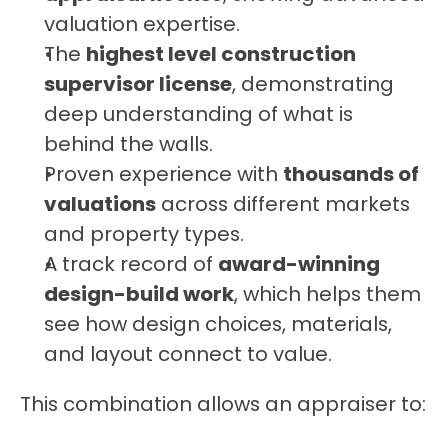
valuation expertise.
The 
highest level construction 
supervisor license
, demonstrating 
deep understanding of what is 
behind the walls.
Proven experience with 
thousands of 
valuations
 across different markets 
and property types.
A track record of 
award-winning 
design-build work
, which helps them 
see how design choices, materials, 
and layout connect to value.
This combination allows an appraiser to: