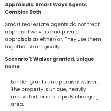
Appraisals: Smart Ways Agents 
Combine Both
Smart real estate agents do not treat 
appraisal waivers and private 
appraisals as either/or. They use them 
together strategically.
Scenario 1: Waiver granted, unique 
home
Lender grants an appraisal waiver.
The property is unique, heavily 
renovated, or in a rapidly changing 
area.