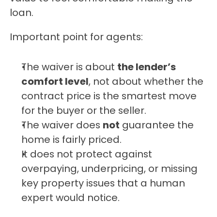
loan.
Important point for agents:
The waiver is about 
the lender’s 
comfort level
, not about whether the 
contract price is the smartest move 
for the buyer or the seller.
The waiver does 
not
 guarantee the 
home is fairly priced.
It does not protect against 
overpaying, underpricing, or missing 
key property issues that a human 
expert would notice.