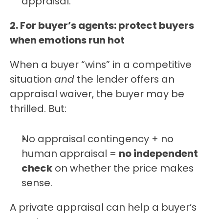
appraisal.
2. For buyer’s agents: protect buyers 
when emotions run hot
When a buyer “wins” in a competitive 
situation 
and
 the lender offers an 
appraisal waiver, the buyer may be 
thrilled. But:
No appraisal contingency + no 
human appraisal = 
no independent 
check
 on whether the price makes 
sense.
A private appraisal can help a buyer’s 