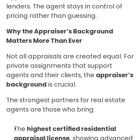
lenders. The agent stays in control of 
pricing rather than guessing.
Why the Appraiser’s Background 
Matters More Than Ever
Not all appraisals are created equal. For 
private assignments that support 
agents and their clients, the 
appraiser’s 
background
 is crucial.
The strongest partners for real estate 
agents are those who bring:
The 
highest certified residential 
appraisal license
, showing advanced 