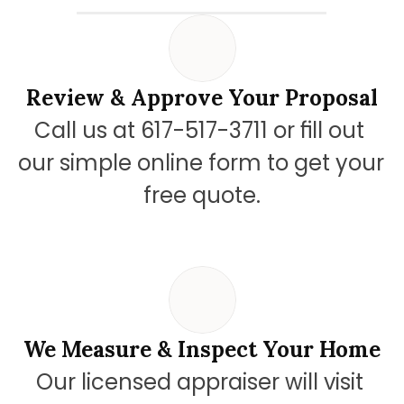
Review & Approve Your Proposal
Call us at 617-517-3711 or fill out 
our simple online form to get your 
free quote.
We Measure & Inspect Your Home
Our licensed appraiser will visit 