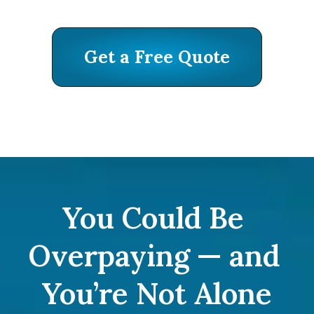
Get a Free Quote
Get a Free Quote
You Could Be 
Overpaying — and 
You’re Not Alone