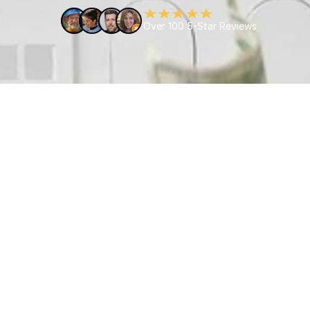
Over 100 5-Star Reviews