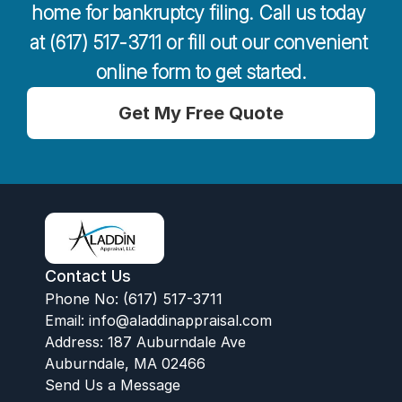
home for bankruptcy filing. Call us today 
at (617) 517-3711 or fill out our convenient 
online form to get started.
Get My Free Quote
Contact Us
Phone No: (617) 517-3711
Email:
 info@aladdinappraisal.com
Address: 187 Auburndale Ave
Auburndale, MA 02466
Send Us a Message