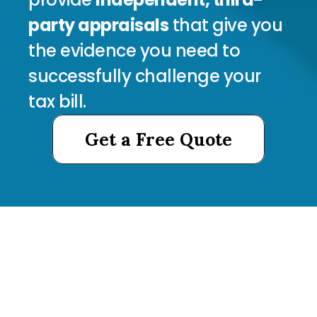
party appraisals
 that give you 
the evidence you need to 
successfully challenge your 
tax bill.
Get a Free Quote
Get a Free Quote