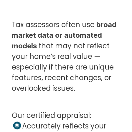
Tax assessors often use 
broad 
market data or automated 
 that may not reflect 
models
your home’s real value — 
especially if there are unique 
features, recent changes, or 
overlooked issues.
Our certified appraisal:
Accurately reflects your 