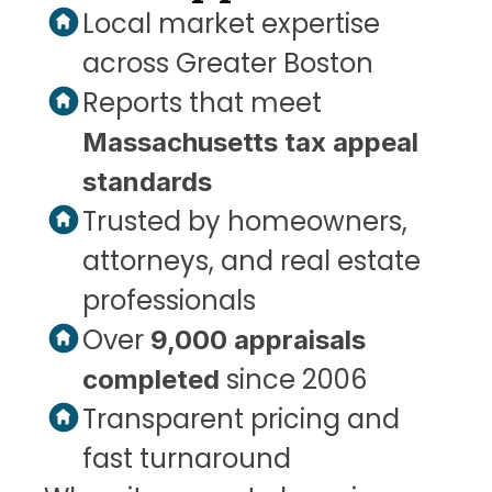
Local market expertise 
across Greater Boston
Reports that meet 
Massachusetts tax appeal 
standards
Trusted by homeowners, 
attorneys, and real estate 
professionals
Over 
9,000 appraisals 
 since 2006
completed
Transparent pricing and 
fast turnaround