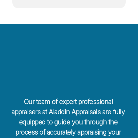
Contact Us 
Today For a 
Free Quote
Our team of expert professional 
appraisers at Aladdin Appraisals are fully 
equipped to guide you through the 
process of accurately appraising your 