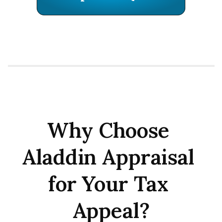
Why Choose 
Aladdin Appraisal 
for Your Tax 
Appeal?