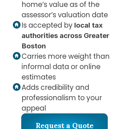
home’s value as of the 
assessor’s valuation date
Is accepted by 
local tax 
authorities across Greater 
Boston
Carries more weight than 
informal data or online 
estimates
Adds credibility and 
professionalism to your 
appeal
Request a Quote
Request a Quote