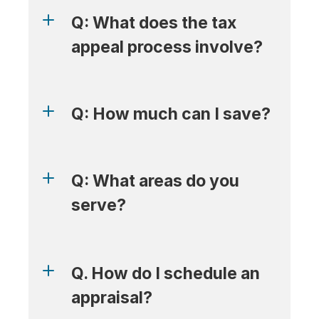
Q: What does the tax 
appeal process involve?
Q: How much can I save?
Q: What areas do you 
serve?
Q. How do I schedule an 
appraisal?