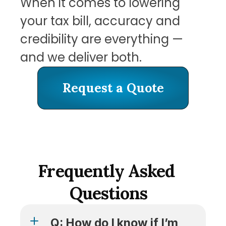
When it comes to lowering 
your tax bill, accuracy and 
credibility are everything — 
and we deliver both.
Request a Quote
Request a Quote
Frequently Asked 
Questions
Q: How do I know if I’m 