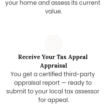
your home and assess its current 
value.
Receive Your Tax Appeal 
Appraisal
You get a certified third-party 
appraisal report — ready to 
submit to your local tax assessor 
for appeal.