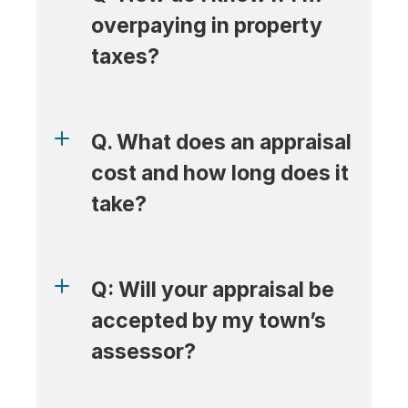
overpaying in property 
taxes?
Q. What does an appraisal 
cost and how long does it 
take?
Q: Will your appraisal be 
accepted by my town’s 
assessor?