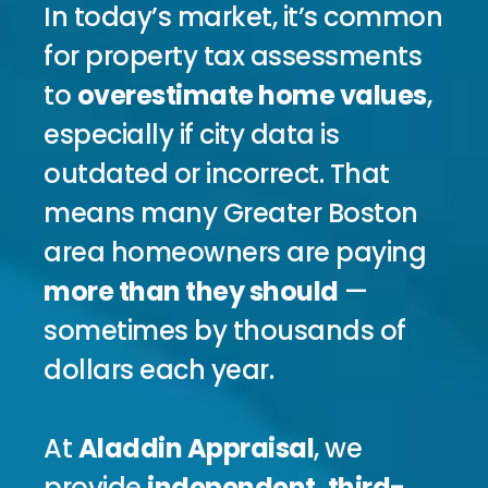
In today’s market, it’s common 
for property tax assessments 
to 
overestimate home values
, 
especially if city data is 
outdated or incorrect. That 
means many Greater Boston 
area homeowners are paying 
more than they should
 — 
sometimes by thousands of 
dollars each year.
At 
Aladdin Appraisal
, we 
provide 
independent, third-