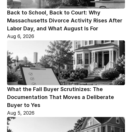
Back to School, Back to Court: Why 
Massachusetts Divorce Activity Rises After 
Labor Day, and What August Is For
Aug 6, 2026
What the Fall Buyer Scrutinizes: The 
Documentation That Moves a Deliberate 
Buyer to Yes
Aug 5, 2026