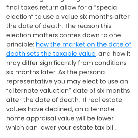
final taxes return allow for a “special 
election” to use a value six months after 
the date of death. The reason this 
election matters comes down to one 
principle: 
how the market on the date of 
death sets the taxable value
, and how it 
may differ significantly from conditions 
six months later. As the personal 
representative you may elect to use an 
“alternate valuation” date of six months 
after the date of death.  If real estate 
values have declined, an alternate 
home appraisal value will be lower 
which can lower your estate tax bill.  