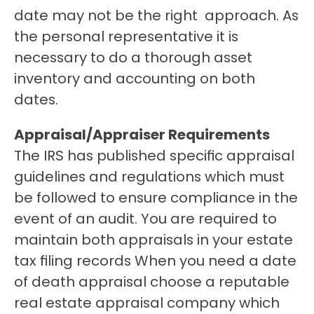
date may not be the right  approach. As 
the personal representative it is 
necessary to do a thorough asset 
inventory and accounting on both 
dates. 
Appraisal/Appraiser Requirements
The IRS has published specific appraisal 
guidelines and regulations which must 
be followed to ensure compliance in the 
event of an audit. You are required to 
maintain both appraisals in your estate 
tax filing records When you need a date 
of death appraisal choose a reputable 
real estate appraisal company which 