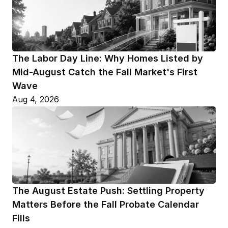
The Labor Day Line: Why Homes Listed by 
Mid-August Catch the Fall Market's First 
Wave
Aug 4, 2026
The August Estate Push: Settling Property 
Matters Before the Fall Probate Calendar 
Fills