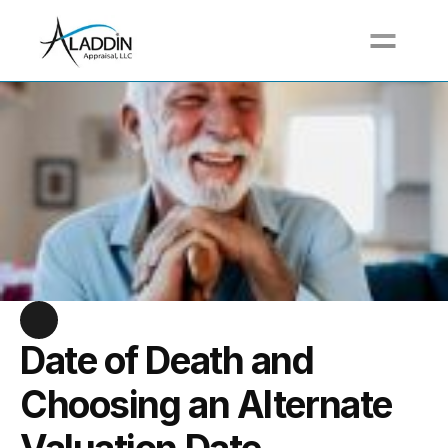
Call For a Free Quote at (617) 517-3711
Date of Death and 
Choosing an Alternate 