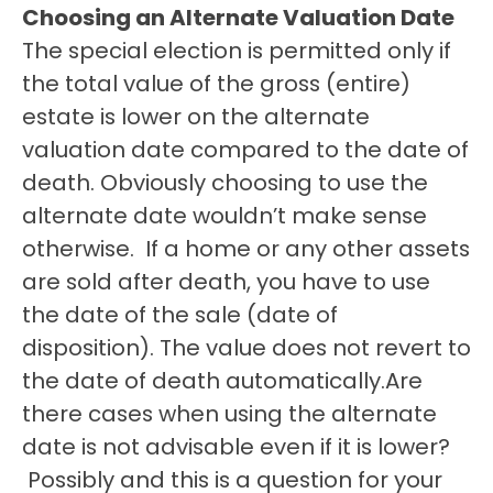
Choosing an Alternate Valuation Date
The special election is permitted only if 
the total value of the gross (entire) 
estate is lower on the alternate 
valuation date compared to the date of 
death. Obviously choosing to use the 
alternate date wouldn’t make sense 
otherwise.  If a home or any other assets 
are sold after death, you have to use 
the date of the sale (date of 
disposition). The value does not revert to 
the date of death automatically.Are 
there cases when using the alternate 
date is not advisable even if it is lower? 
 Possibly and this is a question for your 