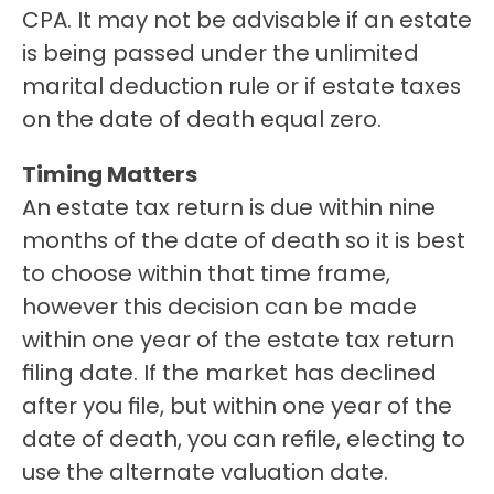
CPA. It may not be advisable if an estate 
is being passed under the unlimited 
marital deduction rule or if estate taxes 
on the date of death equal zero.
Timing Matters
An estate tax return is due within nine 
months of the date of death so it is best 
to choose within that time frame, 
however this decision can be made 
within one year of the estate tax return 
filing date. If the market has declined 
after you file, but within one year of the 
date of death, you can refile, electing to 
use the alternate valuation date.