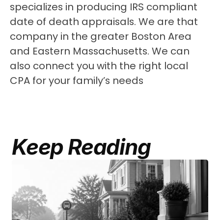
specializes in producing IRS compliant 
date of death appraisals. We are that 
company in the greater Boston Area 
and Eastern Massachusetts. We can 
also connect you with the right local 
CPA for your family’s needs
Keep Reading