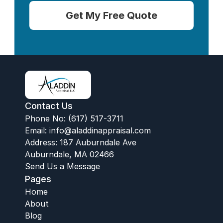
Get My Free Quote
Contact Us
Phone No: (617) 517-3711
Email:
 info@aladdinappraisal.com
Address: 187 Auburndale Ave
Auburndale, MA 02466
Send Us a Message
Pages
Home
About
Blog