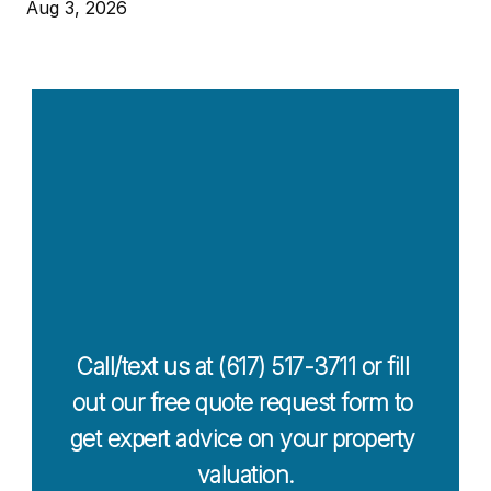
Aug 3, 2026
Contact Us 
Today For a 
Free Quote
Call/text us at (617) 517-3711 or fill 
out our free quote request form to 
get expert advice on your property 
valuation.