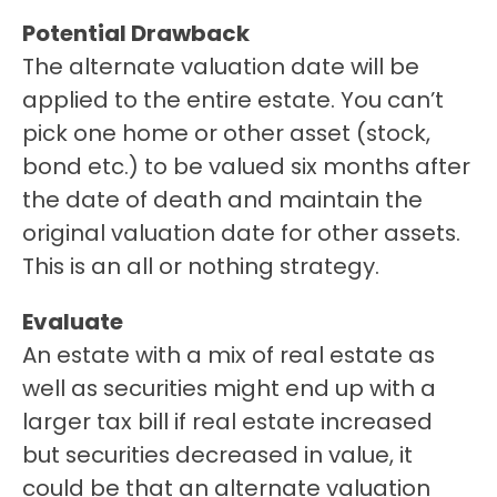
Potential Drawback 
The alternate valuation date will be 
applied to the entire estate. You can’t 
pick one home or other asset (stock, 
bond etc.) to be valued six months after 
the date of death and maintain the 
original valuation date for other assets. 
This is an all or nothing strategy. 
Evaluate
An estate with a mix of real estate as 
well as securities might end up with a 
larger tax bill if real estate increased 
but securities decreased in value, it 
could be that an alternate valuation 