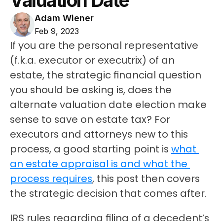
Valuation Date
Adam Wiener
Feb 9, 2023
If you are the personal representative 
(f.k.a. executor or executrix) of an 
estate, the strategic financial question 
you should be asking is, does the 
alternate valuation date election make 
sense to save on estate tax? For 
executors and attorneys new to this 
process, a good starting point is 
what 
an estate appraisal is and what the 
process requires
, this post then covers 
the strategic decision that comes after.
IRS rules regarding filing of a decedent’s 