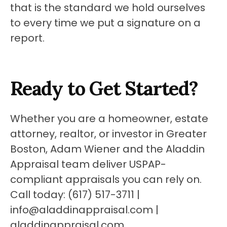
that is the standard we hold ourselves 
to every time we put a signature on a 
report.
Ready to Get Started?
Whether you are a homeowner, estate 
attorney, realtor, or investor in Greater 
Boston, Adam Wiener and the Aladdin 
Appraisal team deliver USPAP-
compliant appraisals you can rely on. 
Call today: (617) 517-3711 | 
info@aladdinappraisal.com | 
aladdinappraisal.com