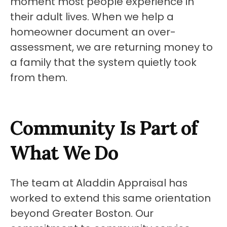
moment most people experience in 
their adult lives. When we help a 
homeowner document an over-
assessment, we are returning money to 
a family that the system quietly took 
from them.
Community Is Part of 
What We Do
The team at Aladdin Appraisal has 
worked to extend this same orientation 
beyond Greater Boston. Our 