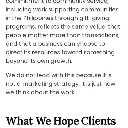
commitment to community service, 
including work supporting communities 
in the Philippines through gift-giving 
programs, reflects the same value: that 
people matter more than transactions, 
and that a business can choose to 
direct its resources toward something 
beyond its own growth.
We do not lead with this because it is 
not a marketing strategy. It is just how 
we think about the work.
What We Hope Clients 