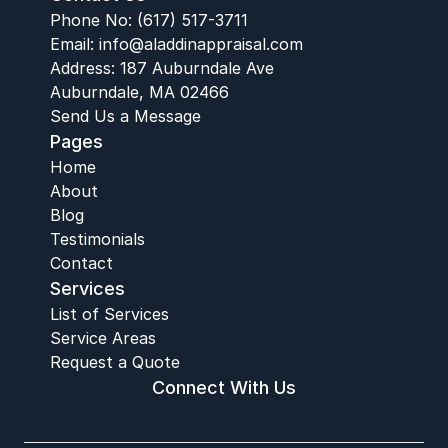
Phone No: (617) 517-3711
Email:
 info@aladdinappraisal.com
Address: 187 Auburndale Ave
Auburndale, MA 02466
Send Us a Message
Pages
Home
About
Blog
Testimonials
Contact
Services
List of Services
Service Areas
Request a Quote
Connect With Us