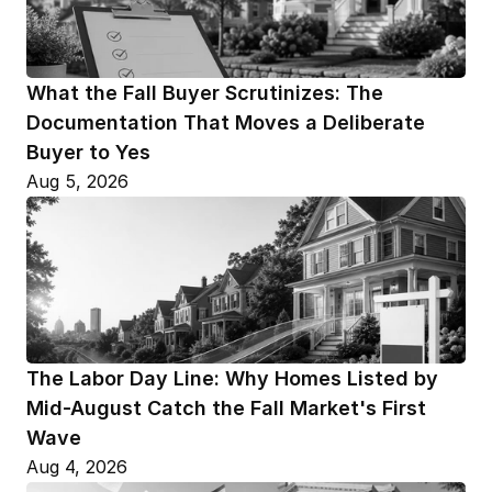
What the Fall Buyer Scrutinizes: The 
Documentation That Moves a Deliberate 
Buyer to Yes
Aug 5, 2026
The Labor Day Line: Why Homes Listed by 
Mid-August Catch the Fall Market's First 
Wave
Aug 4, 2026