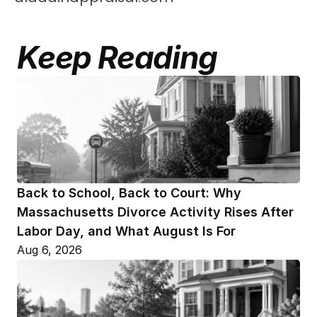
Keep Reading
Back to School, Back to Court: Why 
Massachusetts Divorce Activity Rises After 
Labor Day, and What August Is For
Aug 6, 2026