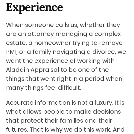
Experience
When someone calls us, whether they 
are an attorney managing a complex 
estate, a homeowner trying to remove 
PMI, or a family navigating a divorce, we 
want the experience of working with 
Aladdin Appraisal to be one of the 
things that went right in a period when 
many things feel difficult.
Accurate information is not a luxury. It is 
what allows people to make decisions 
that protect their families and their 
futures. That is why we do this work. And 