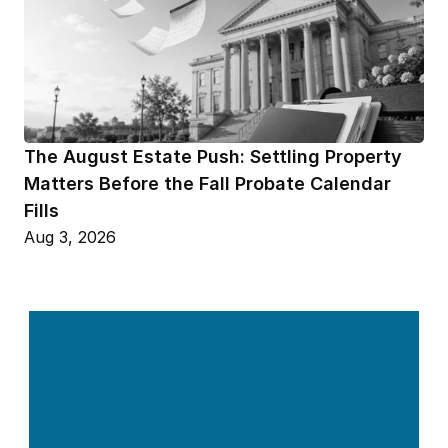
The August Estate Push: Settling Property 
Matters Before the Fall Probate Calendar 
Fills
Aug 3, 2026
Contact Us 