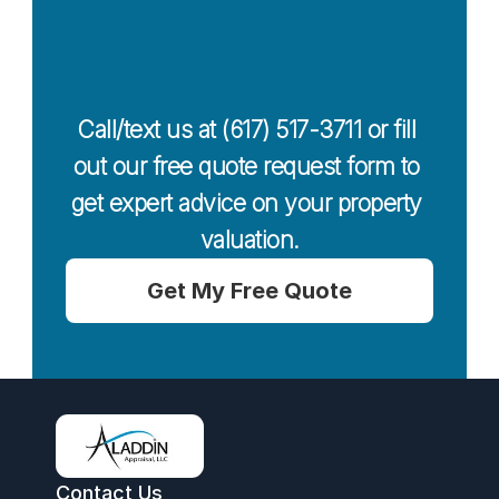
Today For a 
Free Quote
Call/text us at (617) 517-3711 or fill 
out our free quote request form to 
get expert advice on your property 
valuation.
Get My Free Quote
Contact Us