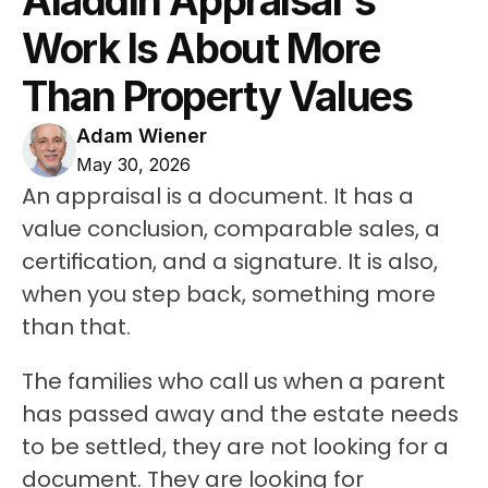
Aladdin Appraisal's 
Work Is About More 
Than Property Values
Adam Wiener
May 30, 2026
An appraisal is a document. It has a 
value conclusion, comparable sales, a 
certification, and a signature. It is also, 
when you step back, something more 
than that.
The families who call us when a parent 
has passed away and the estate needs 
to be settled, they are not looking for a 
document. They are looking for 