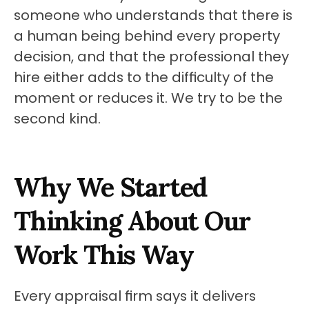
someone who understands that there is 
a human being behind every property 
decision, and that the professional they 
hire either adds to the difficulty of the 
moment or reduces it. We try to be the 
second kind.
Why We Started 
Thinking About Our 
Work This Way
Every appraisal firm says it delivers 