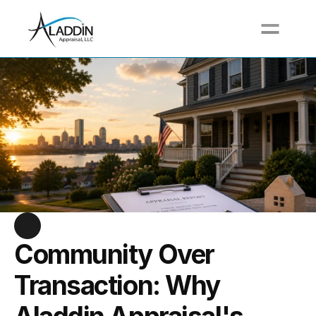
Call For a Free Quote at (617) 517-3711
Community Over 
Transaction: Why 