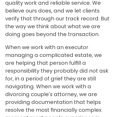
quality work and reliable service. We 
believe ours does, and we let clients 
verify that through our track record. But 
the way we think about what we are 
doing goes beyond the transaction.
When we work with an executor 
managing a complicated estate, we 
are helping that person fulfill a 
responsibility they probably did not ask 
for, in a period of grief they are still 
navigating. When we work with a 
divorcing couple's attorney, we are 
providing documentation that helps 
resolve the most financially complex 